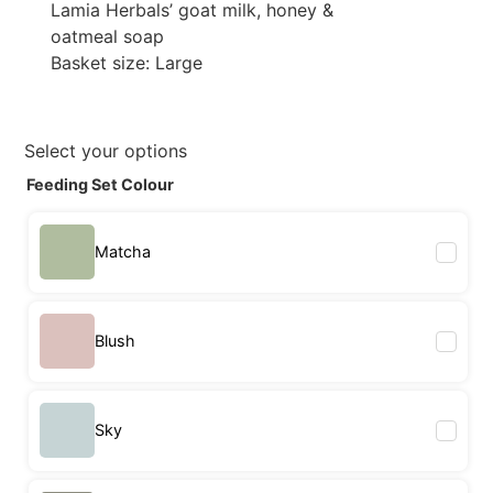
Lamia Herbals’ goat milk, honey &
oatmeal soap
Basket size: Large
Select your options
Feeding Set Colour
Matcha
Blush
Sky