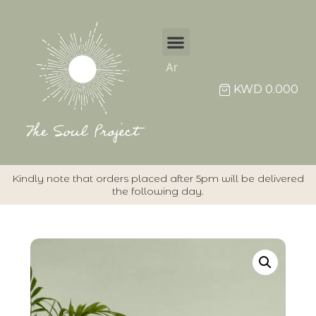
Ar
KWD
0.000
Kindly note that orders placed after 5pm will be delivered
the following day.