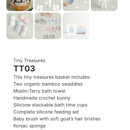
Tiny Treasures
TT03
This tiny treasures basket includes:
Two organic bamboo swaddles
Muslin-Terry bath towel
Handmade crochet bunny
Silicone stackable bath time cups
Complete silicone feeding set
Baby brush with soft goat’s hair bristles
Konjac sponge