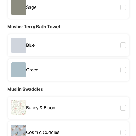
Sage
Muslin-Terry Bath Towel
Blue
Green
Muslin Swaddles
Bunny & Bloom
Cosmic Cuddles