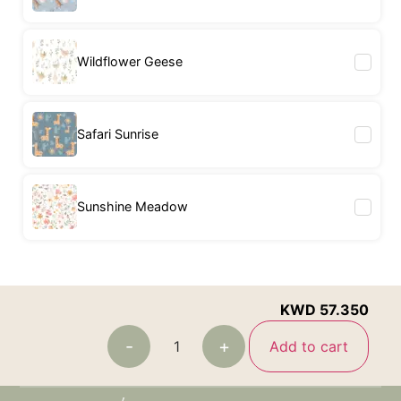
Wildflower Geese
Safari Sunrise
Sunshine Meadow
KWD
57.350
-
+
Add to cart