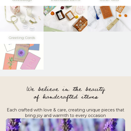
Greeting Cards
We believe in the beauty
of handcrafted items
Each crafted with love & care, creating unique pieces that
bring joy and warmth to every occasion