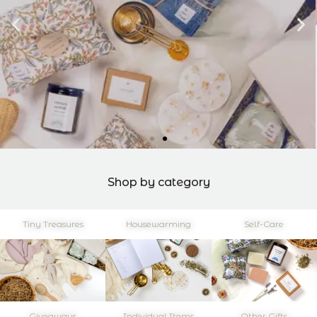
Shop by category
Tiny Treasures
Housewarming
Self-Care
Giveaways
Individual Items
Other Gifts