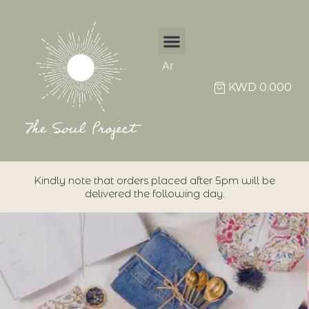
Ar
KWD
0.000
Kindly note that orders placed after 5pm will be
delivered the following day.