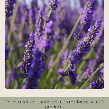
Follow us & stay updated with the latest news &
products!