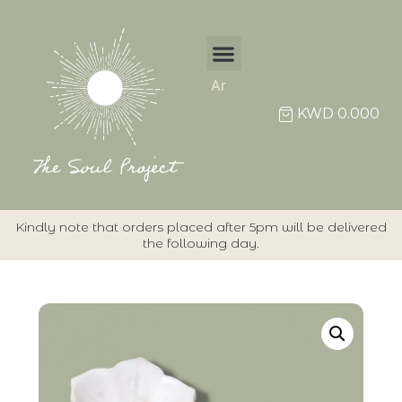
Ar
KWD
0.000
Kindly note that orders placed after 5pm will be delivered
the following day.