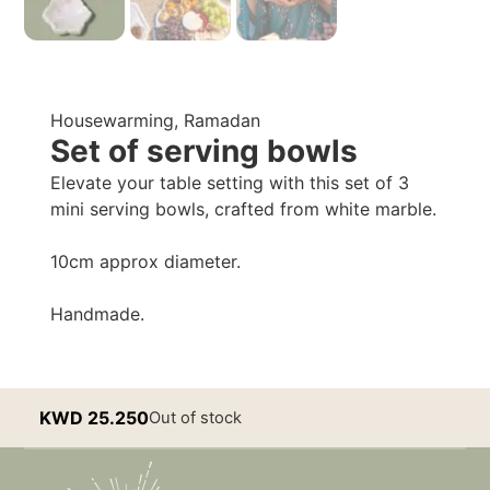
Housewarming
,
Ramadan
Set of serving bowls
Elevate your table setting with this set of 3
mini serving bowls, crafted from white marble.
10cm approx diameter.
Handmade.
KWD
25.250
Out of stock