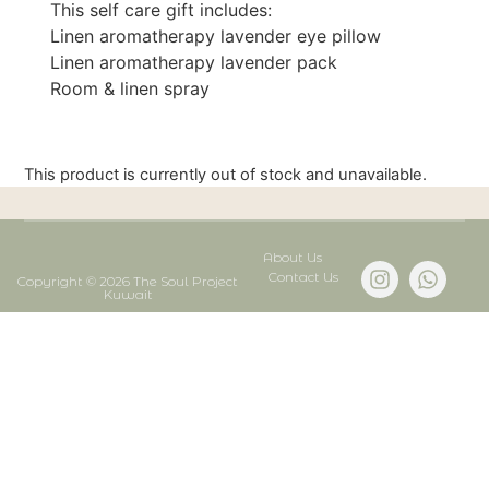
This self care gift includes:
Linen aromatherapy lavender eye pillow
Linen aromatherapy lavender pack
Room & linen spray
This product is currently out of stock and unavailable.
About Us
Contact Us
Copyright © 2026 The Soul Project
Kuwait