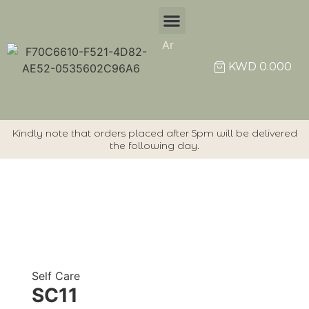
Ar
Individual Items
KWD
0.000
Kindly note that orders placed after 5pm will be delivered
the following day.
Self Care
SC11