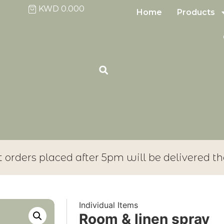
KWD
0.000
Home
Products
t orders placed after 5pm will be delivered th
Individual Items
Room & linen spray