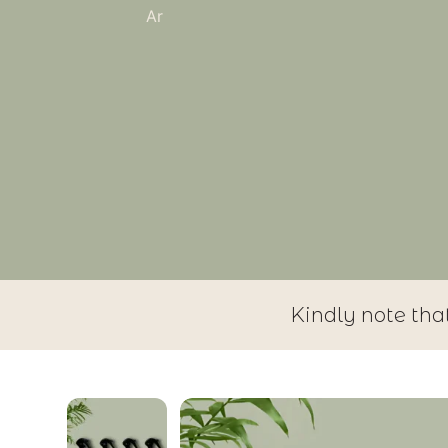
Ar
Kindly note tha