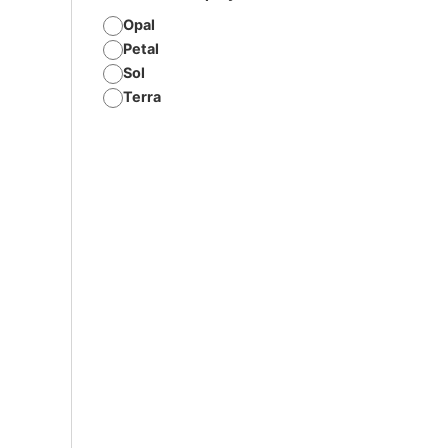
Opal
Petal
Sol
Terra