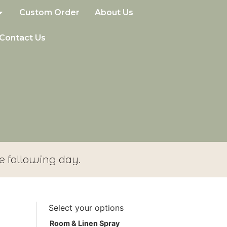
Custom Order
About Us
Contact Us
e following day.
Select your options
Room & Linen Spray