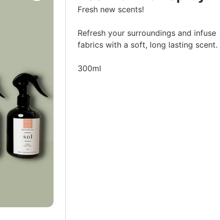
Fresh new scents!
Refresh your surroundings and infuse
fabrics with a soft, long lasting scent.
300ml