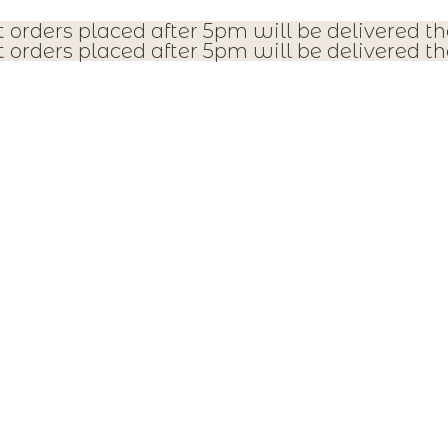
t orders placed after 5pm will be delivered th
t orders placed after 5pm will be delivered th