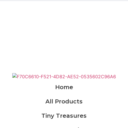
KWD
0.000
Cart
e
Products
Custom Order
About Us
Conta
Home
All Products
Tiny Treasures