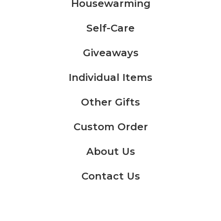
Housewarming
Self-Care
Giveaways
Individual Items
Other Gifts
Custom Order
About Us
Contact Us
KWD
0.000
Cart