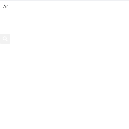
Ar
Search
Hom