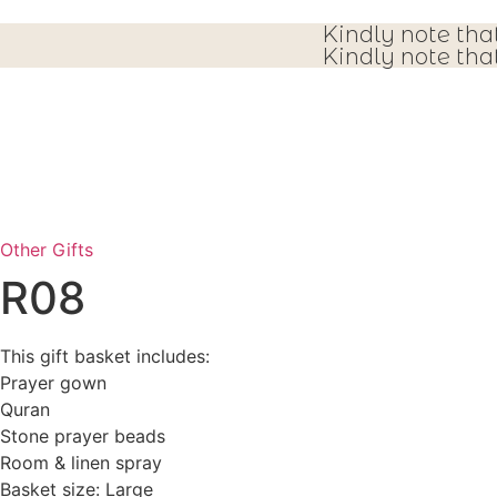
Kindly note tha
Kindly note tha
Other Gifts
R08
This gift basket includes:
Prayer gown
Quran
Stone prayer beads
Room & linen spray
Basket size: Large