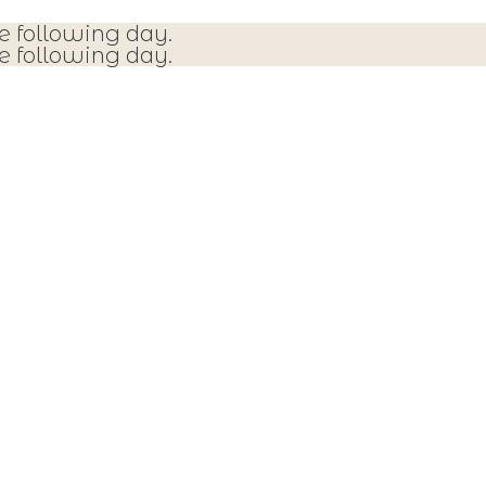
e following day.
e following day.