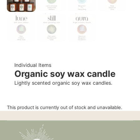
Individual Items
Organic soy wax candle
Lightly scented organic soy wax candles.
This product is currently out of stock and unavailable.