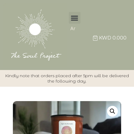
Ar
KWD
0.000
Kindly note that orders placed after 5pm will be delivered
the following day.