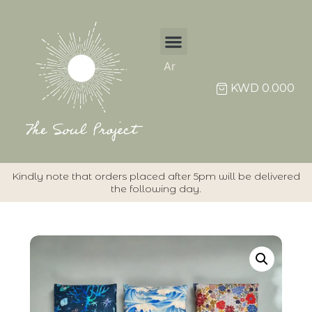
Ar
KWD
0.000
Kindly note that orders placed after 5pm will be delivered
the following day.