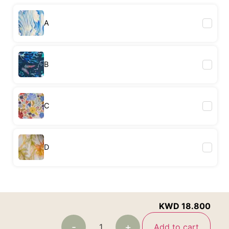
A
B
C
D
KWD
18.800
-
+
Add to cart