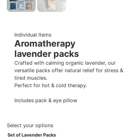
Individual Items
Aromatherapy
lavender packs
Crafted with calming organic lavender, our
versatile packs offer natural relief for stress &
tired muscles.
Perfect for hot & cold therapy.
Includes pack & eye pillow
Select your options
Set of Lavender Packs