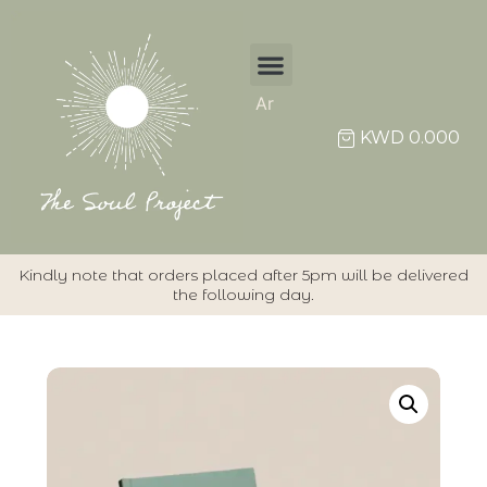
Ar
KWD
0.000
Kindly note that orders placed after 5pm will be delivered
the following day.