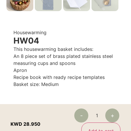
Housewarming
HW04
This housewarming basket includes:
An 8 piece set of brass plated stainless steel
measuring cups and spoons
Apron
Recipe book with ready recipe templates
Basket size: Medium
-
+
KWD
28.950
Add to cart