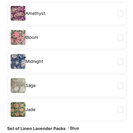
Amethyst
Bloom
Midnight
Sage
Jade
: Blue
Set of Linen Lavender Packs