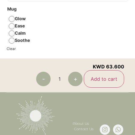
Mug
Glow
Ease
Calm
Soothe
Clear
KWD
63.600
-
+
Add to cart
About Us
Contact Us