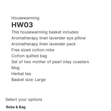
Housewarming
HW03
This housewarming basket includes:
Aromatherapy linen lavender eye pillow
Aromatherapy linen lavender pack
Free sized cotton robe
Cotton quilted bag
Set of two mother of pearl inlay coasters
Mug
Herbal tea
Basket size: Large
Select your options
Robe & Bag