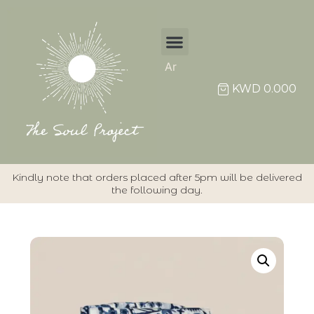
Ar
Individual Items
KWD
0.000
Kindly note that orders placed after 5pm will be delivered
the following day.