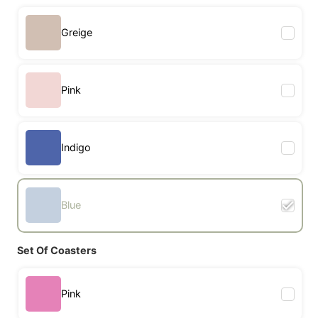
Greige
Pink
Indigo
Blue
Set Of Coasters
Pink