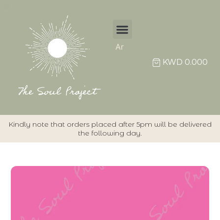
Ar
KWD
0.000
Kindly note that orders placed after 5pm will be delivered
the following day.