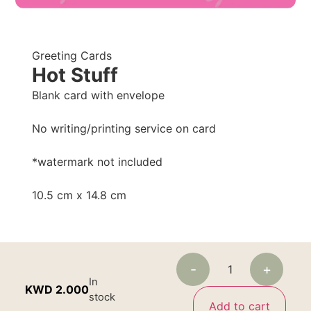
Greeting Cards
Hot Stuff
Blank card with envelope
No writing/printing service on card
*watermark not included
10.5 cm x 14.8 cm
-
+
In
KWD
2.000
stock
Add to cart