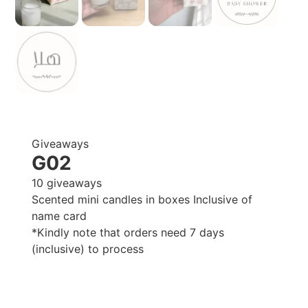
Giveaways
G02
10 giveaways
Scented mini candles in boxes Inclusive of
name card
*Kindly note that orders need 7 days
(inclusive) to process