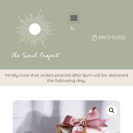
Ar
KWD
0.000
Kindly note that orders placed after 5pm will be delivered
the following day.