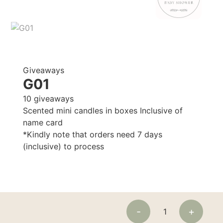
Giveaways
G01
10 giveaways
Scented mini candles in boxes Inclusive of
name card
*Kindly note that orders need 7 days
(inclusive) to process
-
+