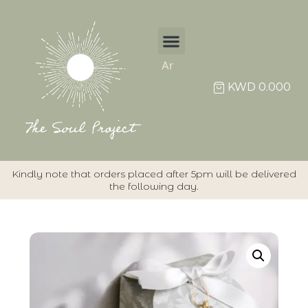
Ar
Individual Items
KWD
0.000
Kindly note that orders placed after 5pm will be delivered
the following day.