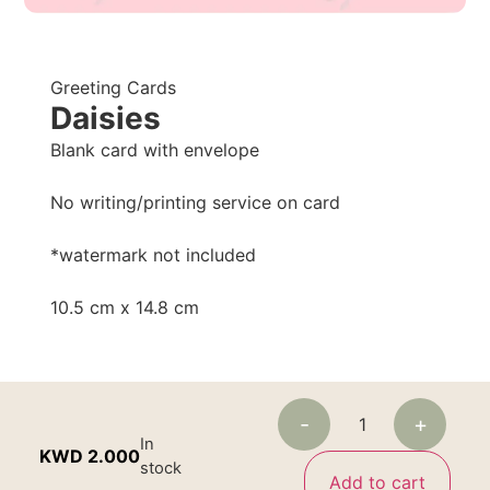
Greeting Cards
Daisies
Blank card with envelope
No writing/printing service on card
*watermark not included
10.5 cm x 14.8 cm
-
+
In
KWD
2.000
stock
Add to cart