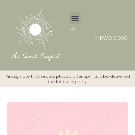
Ar
KWD
0.000
Kindly note that orders placed after 5pm will be delivered
the following day.