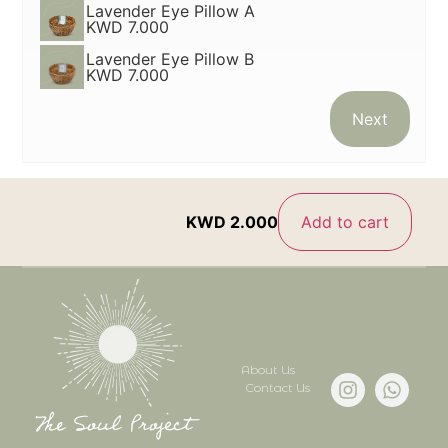
Lavender Eye Pillow A
KWD 7.000
Lavender Eye Pillow B
KWD 7.000
Next
KWD
2.000
Add to cart
About Us
Contact Us