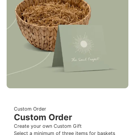
Custom Order
Custom Order
Create your own Custom Gift
Select a minimum of three items for baskets