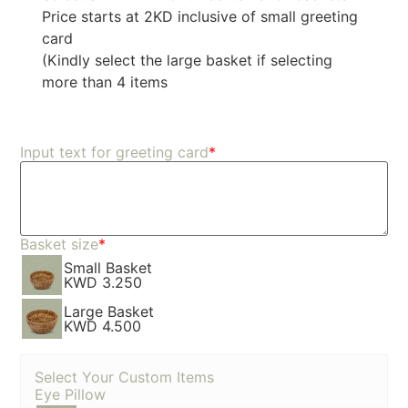
Price starts at 2KD inclusive of small greeting
card
(Kindly select the large basket if selecting
more than 4 items
Input text for greeting card
*
Basket size
*
Small Basket
KWD 3.250
Large Basket
KWD 4.500
Select Your Custom Items
Eye Pillow