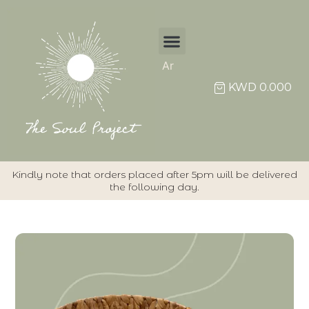
Ar
KWD
0.000
Kindly note that orders placed after 5pm will be delivered
the following day.