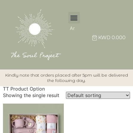
Ar
KWD
0.000
Kindly note that orders placed after 5pm will be delivered
the following day.
TT Product Option
Showing the single result