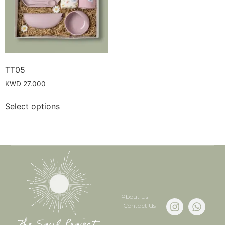
TT05
KWD
27.000
Select options
About Us
Contact Us