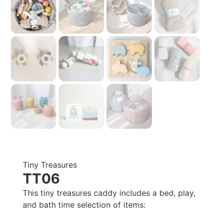
Tiny Treasures
TT06
This tiny treasures caddy includes a bed, play,
and bath time selection of items: