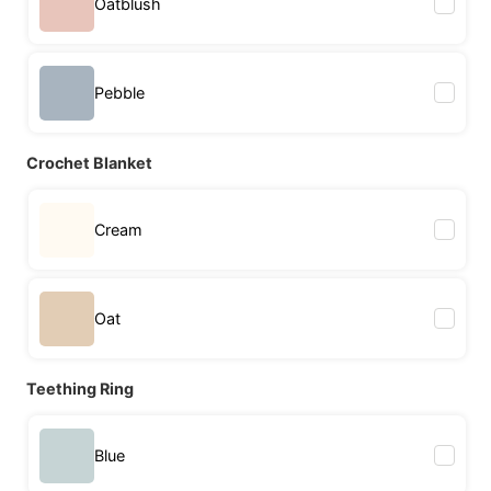
Oatblush
Pebble
Crochet Blanket
Cream
Oat
Teething Ring
Blue