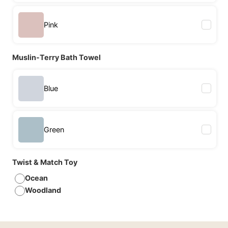
Pink
Muslin-Terry Bath Towel
Blue
Green
Twist & Match Toy
Ocean
Woodland