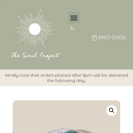
Ar
KWD
0.000
Kindly note that orders placed after 5pm will be delivered
the following day.