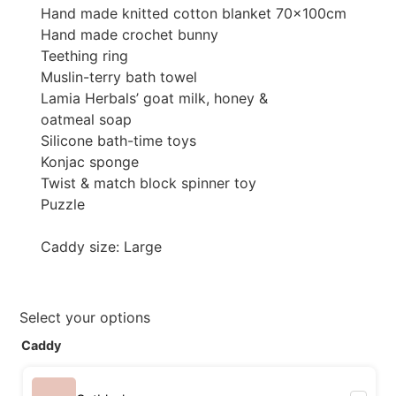
Hand made knitted cotton blanket 70x100cm
Hand made crochet bunny
Teething ring
Muslin-terry bath towel
Lamia Herbals’ goat milk, honey &
oatmeal soap
Silicone bath-time toys
Konjac sponge
Twist & match block spinner toy
Puzzle
Caddy size: Large
Select your options
Caddy